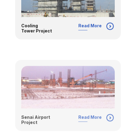
Cooling
Read More
Tower Project
Senai Airport
Read More
Project