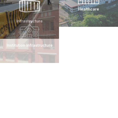
On-Time Delivery
Infrastructure
Healthcare
Committed to high-quality work with optimal
efficiency, ensuring projects are completed on
schedule.
Institution Infrastructure
Heavy Industrial
Innovative Design
Collaborative design processes yield innovative
and practical solutions.