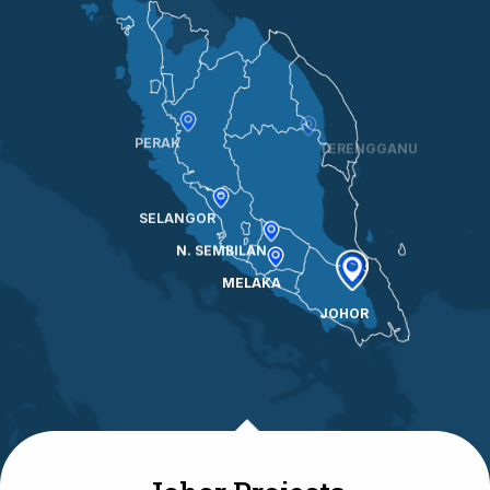
TERENGGANU
PERAK
SELANGOR
N. SEMBILAN
MELAKA
JOHOR