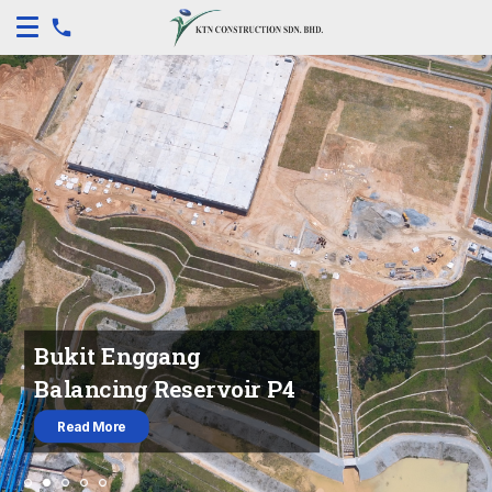
Bukit Enggang
Balancing Reservoir P4
Read More