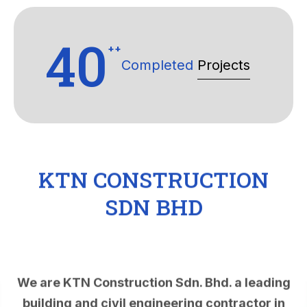
40
++
Completed
Projects
KTN CONSTRUCTION
SDN BHD
We are KTN Construction Sdn. Bhd. a leading
building and civil engineering contractor in
Malaysia. KTN Construction Sdn. Bhd. was