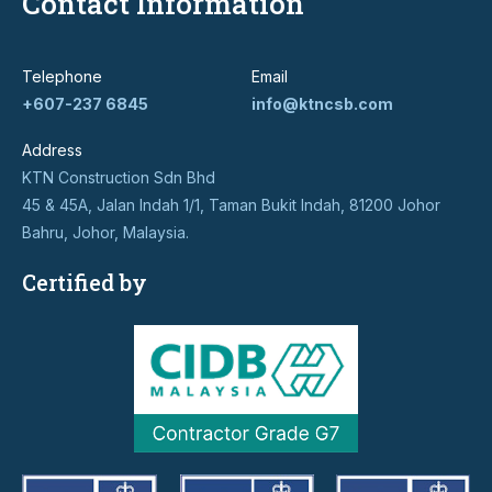
Contact Information
Telephone
Email
+607-237 6845
info@ktncsb.com
Address
KTN Construction Sdn Bhd
45 & 45A, Jalan Indah 1/1, Taman Bukit Indah, 81200 Johor
Bahru, Johor, Malaysia.
Certified by