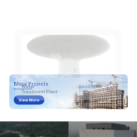
Water
Read More
Treatment Plant
Comprehensive Services
We offer a wide range of construction solutions
More Projects
to meet various project needs.
View More