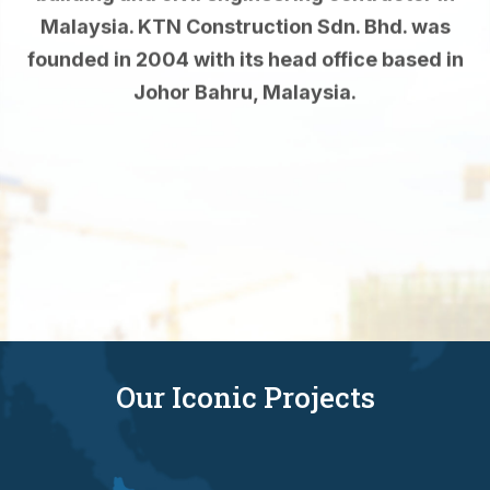
founded in 2004 with its head office based in
Johor Bahru, Malaysia.
Read More
Our Iconic Projects