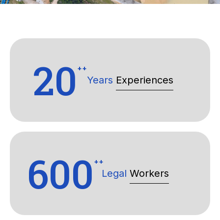
20
++
Years
Experiences
600
++
Legal
Workers