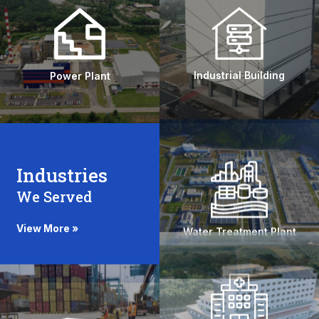
Experience
Over 20 Years of Experience, ensuring
expertise across all construction phases.
Industrial Building
Power Plant
Industries
We Served
Quality Assurance
Rigorous quality control ensures the highest
View More »
Water Treatment Plant
standards in every aspect of our work