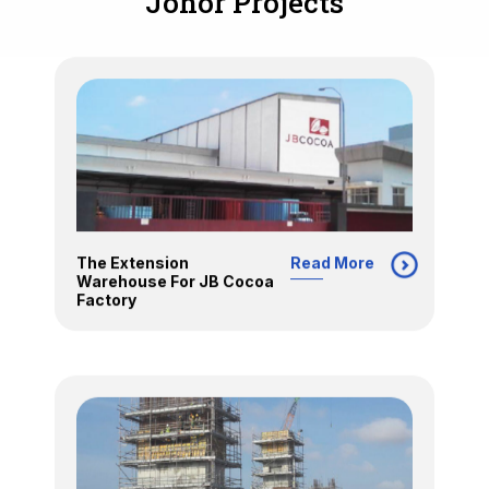
Johor Projects
The Extension
Read More
Warehouse For JB Cocoa
Factory