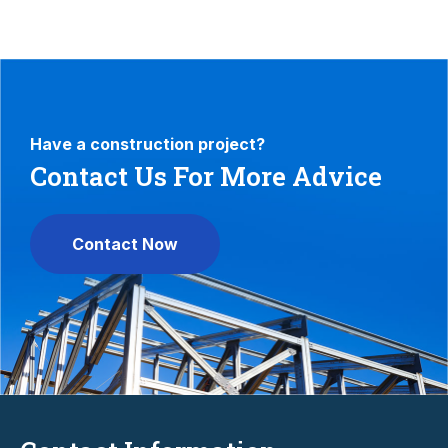
Have a construction project?
Contact Us For More Advice
Contact Now