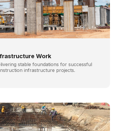
nfrastructure Work
livering stable foundations for successful
nstruction infrastructure projects.