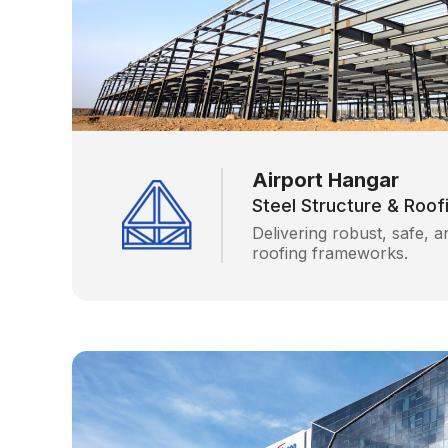
Airport Hangar
Steel Structure & Roo
Delivering robust, safe, a
roofing frameworks.