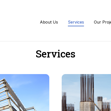
About Us
Services
Our Proj
Services