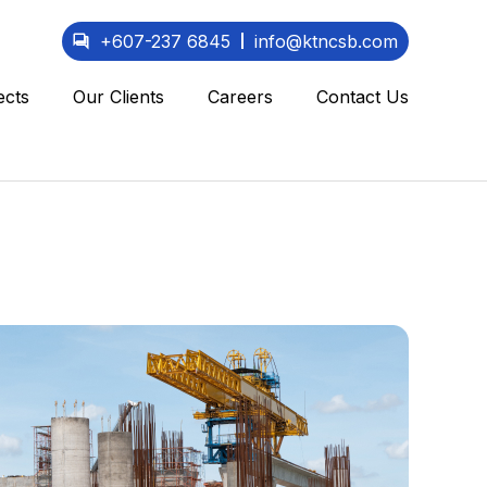
+607-237 6845
info@ktncsb.com
ects
Our Clients
Careers
Contact Us