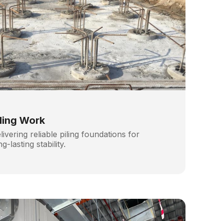
iling Work
livering reliable piling foundations for
ng-lasting stability.