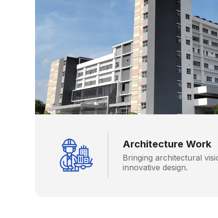
Architecture Work
Bringing architectural visi
innovative design.