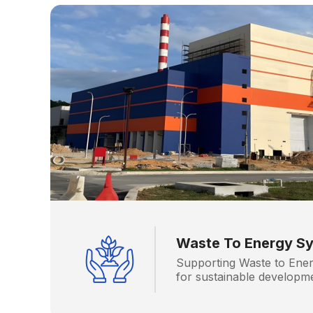
Waste To Energy S
Supporting Waste to Ener
for sustainable developm