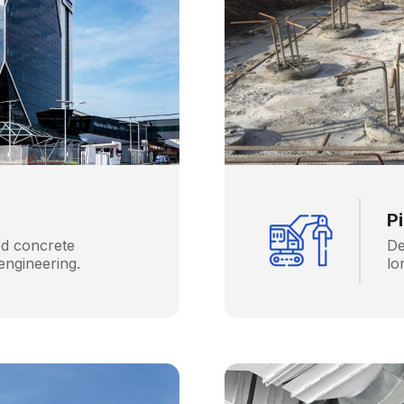
P
ed concrete
De
engineering.
lo