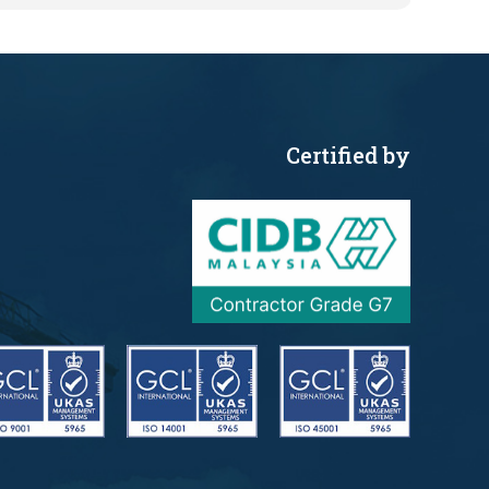
Certified by