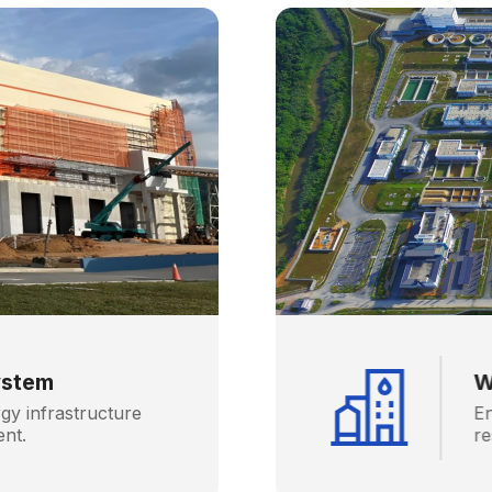
ystem
W
gy infrastructure
En
ent.
re