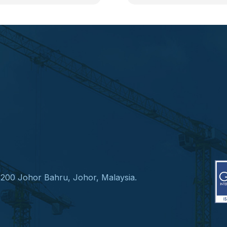
1200 Johor Bahru, Johor, Malaysia.