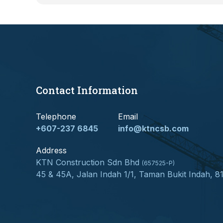
Contact Information
Telephone
Email
+607-237 6845
info@ktncsb.com
Address
KTN Construction Sdn Bhd
(657525-P)
45 & 45A, Jalan Indah 1/1, Taman Bukit Indah, 8