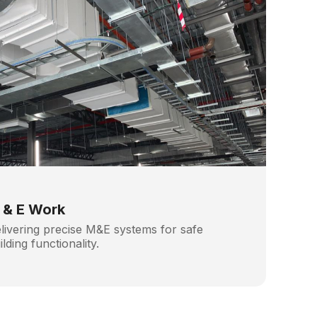
 & E Work
livering precise M&E systems for safe
ilding functionality.