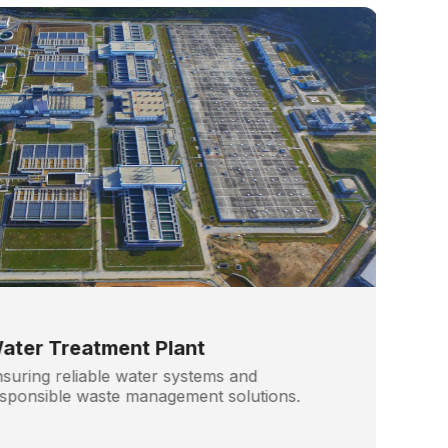
ater Treatment Plant
suring reliable water systems and
sponsible waste management solutions.