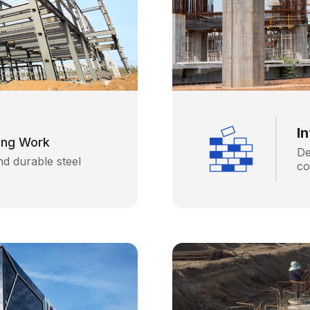
I
fing Work
De
nd durable steel
co