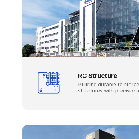
RC Structure
Building durable reinforc
structures with precision 