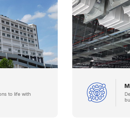
M
ons to life with
De
bu