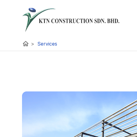
home
>
Services